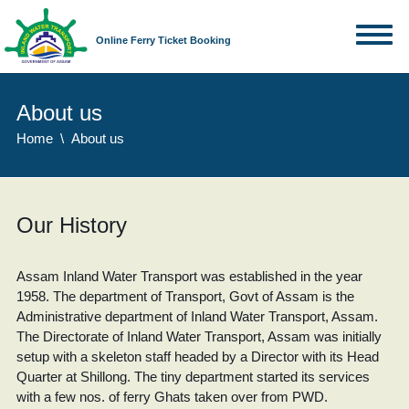
Online Ferry Ticket Booking
About us
Home
About us
Our History
Assam Inland Water Transport was established in the year
1958. The department of Transport, Govt of Assam is the
Administrative department of Inland Water Transport, Assam.
The Directorate of Inland Water Transport, Assam was initially
setup with a skeleton staff headed by a Director with its Head
Quarter at Shillong. The tiny department started its services
with a few nos. of ferry Ghats taken over from PWD.