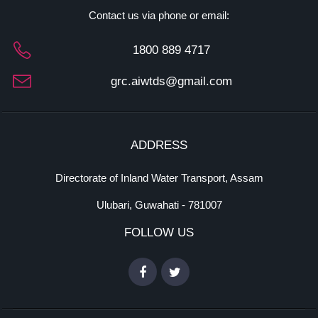
Contact us via phone or email:
1800 889 4717
grc.aiwtds@gmail.com
ADDRESS
Directorate of Inland Water Transport, Assam
Ulubari, Guwahati - 781007
FOLLOW US