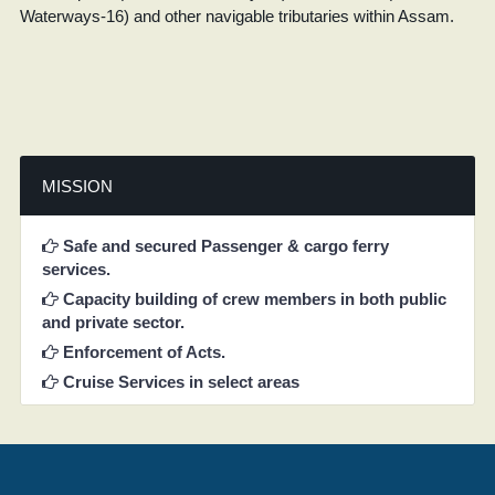
Waterways-16) and other navigable tributaries within Assam.
MISSION
Safe and secured Passenger & cargo ferry
services.
Capacity building of crew members in both public
and private sector.
Enforcement of Acts.
Cruise Services in select areas