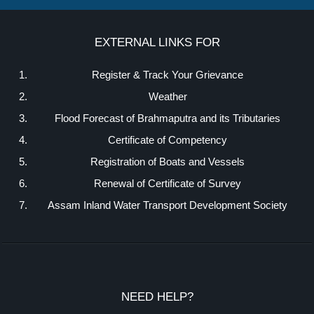
EXTERNAL LINKS FOR
Register & Track Your Grievance
Weather
Flood Forecast of Brahmaputra and its Tributaries
Certificate of Competency
Registration of Boats and Vessels
Renewal of Certificate of Survey
Assam Inland Water Transport Development Society
NEED HELP?