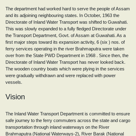
The department had worked hard to serve the people of Assam
and its adjoining neighbouring states. In October, 1963 the
Directorate of Inland Water Transport was shifted to Guwahati.
This was slowly expanded to a fully fledged Directorate under
the Transport Department, Govt. of Assam at Guwahati. As a
first major steps toward its expansion activity, 6 (six ) nos. of
ferry services operating in the river Brahmaputra were taken
over from the State PWD Department in 1968 . Since then, the
Directorate of Inland Water Transport has never looked back.
The wooden country boats which were plying in the services
were gradually withdrawn and were replaced with power
vessels.
Vision
The Inland Water Transport Department is committed to ensure
safe journey to the ferry commuters across the state and cargo
transportation through inland waterways on the River
Brahmaputra (National Waterways-2), River Barak (National