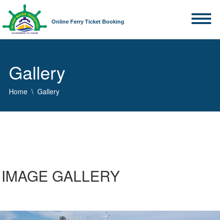
Online Ferry Ticket Booking
Gallery
Home
Gallery
IMAGE GALLERY