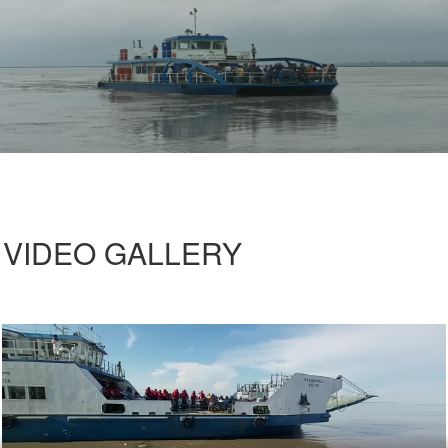
VIDEO GALLERY