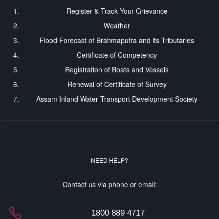
Register & Track Your Grievance
Weather
Flood Forecast of Brahmaputra and its Tributaries
Certificate of Competency
Registration of Boats and Vessels
Renewal of Certificate of Survey
Assam Inland Water Transport Development Society
NEED HELP?
Contact us via phone or email:
1800 889 4717