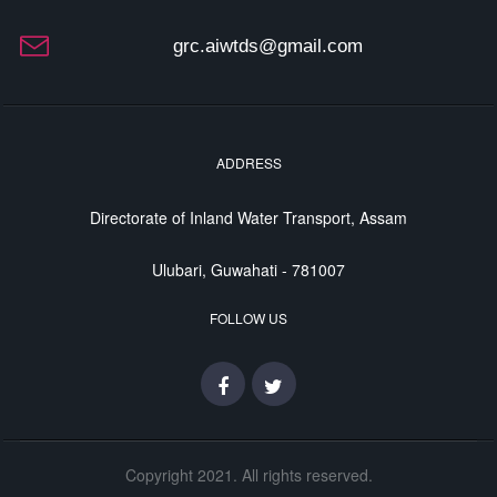
grc.aiwtds@gmail.com
ADDRESS
Directorate of Inland Water Transport, Assam
Ulubari, Guwahati - 781007
FOLLOW US
Copyright 2021. All rights reserved.