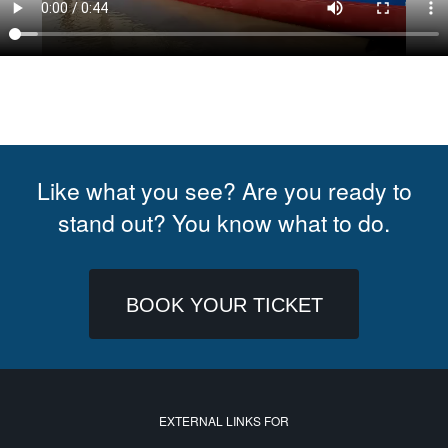
Like what you see? Are you ready to
stand out? You know what to do.
BOOK YOUR TICKET
EXTERNAL LINKS FOR